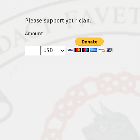
Please support your clan.
Amount