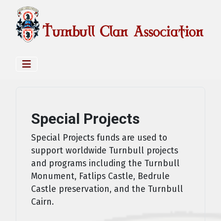
Special Projects
Special Projects funds are used to
support worldwide Turnbull projects
and programs including the Turnbull
Monument, Fatlips Castle, Bedrule
Castle preservation, and the Turnbull
Cairn.