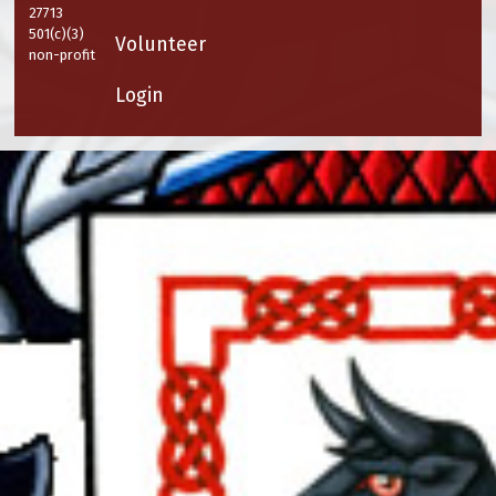
27713
501(c)(3)
Volunteer
non-profit
Login