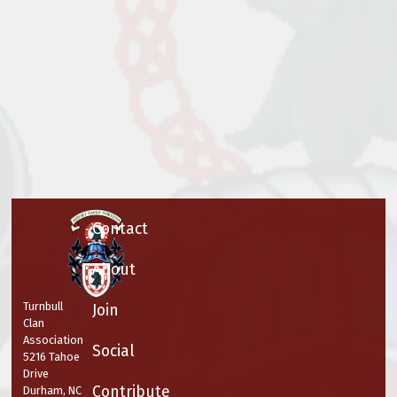
Contact
About
Turnbull
Join
Clan
Association
Social
5216 Tahoe
Drive
Contribute
Durham, NC