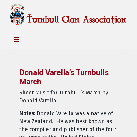
Donald Varella’s Turnbulls
March
Sheet Music for Turnbull’s March by
Donald Varella
Notes:
Donald Varella was a native of
New Zealand. He was best known as
the compiler and publisher of the four