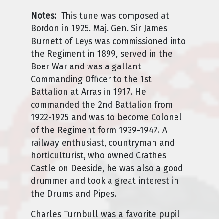
Notes:
This tune was composed at
Bordon in 1925. Maj. Gen. Sir James
Burnett of Leys was commissioned into
the Regiment in 1899, served in the
Boer War and was a gallant
Commanding Officer to the 1st
Battalion at Arras in 1917. He
commanded the 2nd Battalion from
1922-1925 and was to become Colonel
of the Regiment form 1939-1947. A
railway enthusiast, countryman and
horticulturist, who owned Crathes
Castle on Deeside, he was also a good
drummer and took a great interest in
the Drums and Pipes.
Charles Turnbull was a favorite pupil