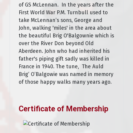
of GS McLennan. In the years after the
First World War P.M. Turnbull used to
take McLennan’s sons, George and
John, walking 'miles' in the area about
the beautiful Brig O'Balgownie which is
over the River Don beyond Old
Aberdeen. John who had inherited his
father's piping gift sadly was killed in
France in 1940. The tune, The Auld
Brig’ O’Balgowie was named in memory
of those happy walks many years ago.
Certificate of Membership