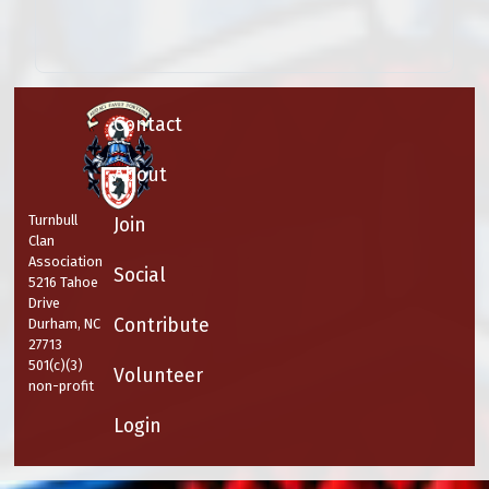
Contact
About
Turnbull
Join
Clan
Association
Social
5216 Tahoe
Drive
Contribute
Durham, NC
27713
501(c)(3)
Volunteer
non-profit
Login