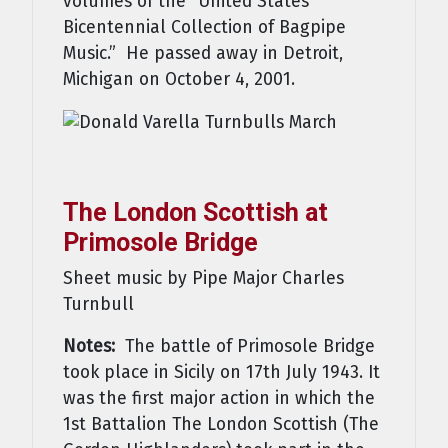
volumes of the “United States
Bicentennial Collection of Bagpipe
Music.” He passed away in Detroit,
Michigan on October 4, 2001.
The London Scottish at
Primosole Bridge
Sheet music by Pipe Major Charles
Turnbull
Notes:
The battle of Primosole Bridge
took place in Sicily on 17th July 1943. It
was the first major action in which the
1st Battalion The London Scottish (The