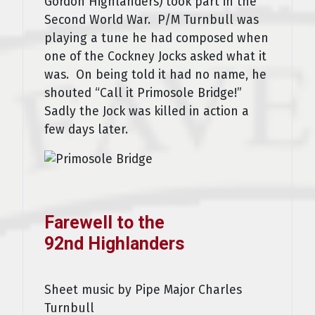
Gordon Highlanders) took part in the
Second World War. P/M Turnbull was
playing a tune he had composed when
one of the Cockney Jocks asked what it
was. On being told it had no name, he
shouted “Call it Primosole Bridge!”
Sadly the Jock was killed in action a
few days later.
Farewell to the
92nd Highlanders
Sheet music by Pipe Major Charles
Turnbull