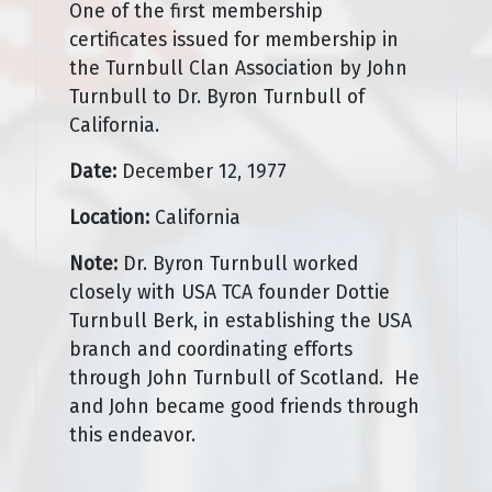
One of the first membership
certificates issued for membership in
the Turnbull Clan Association by John
Turnbull to Dr. Byron Turnbull of
California.
Date:
December 12, 1977
Location:
California
Note:
Dr. Byron Turnbull worked
closely with USA TCA founder Dottie
Turnbull Berk, in establishing the USA
branch and coordinating efforts
through John Turnbull of Scotland. He
and John became good friends through
this endeavor.