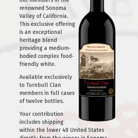
our members in the
renowned Sonoma
Valley of California.
This exclusive offering
is an exceptional
heritage blend
providing a medium-
bodied complex food-
friendly white.
Available exclusively
to Turnbull Clan
members in full cases
of twelve bottles.
Your contribution
includes shipping
within the lower 48 United States