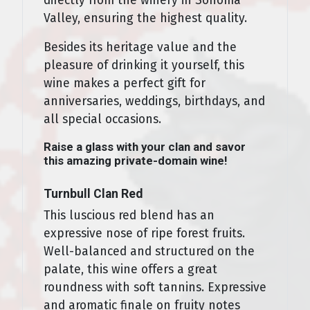
directly from the winery in Sonoma
Valley, ensuring the highest quality.
Besides its heritage value and the
pleasure of drinking it yourself, this
wine makes a perfect gift for
anniversaries, weddings, birthdays, and
all special occasions.
Raise a glass with your clan and savor
this amazing private-domain wine!
Turnbull Clan Red
This luscious red blend has an
expressive nose of ripe forest fruits.
Well-balanced and structured on the
palate, this wine offers a great
roundness with soft tannins. Expressive
and aromatic finale on fruity notes