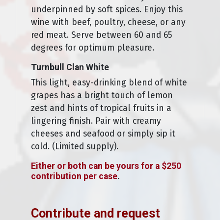
underpinned by soft spices. Enjoy this
wine with beef, poultry, cheese, or any
red meat. Serve between 60 and 65
degrees for optimum pleasure.
Turnbull Clan White
This light, easy-drinking blend of white
grapes has a bright touch of lemon
zest and hints of tropical fruits in a
lingering finish. Pair with creamy
cheeses and seafood or simply sip it
cold. (Limited supply).
Either or both can be yours for a $250
contribution per case
.
Contribute and request