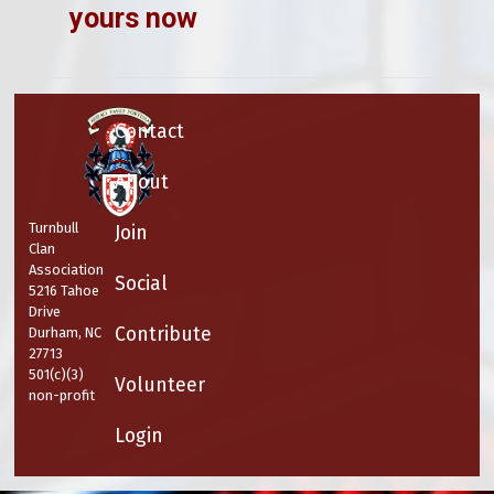
yours now
Contact
About
Turnbull
Join
Clan
Association
Social
5216 Tahoe
Drive
Contribute
Durham, NC
27713
501(c)(3)
Volunteer
non-profit
Login