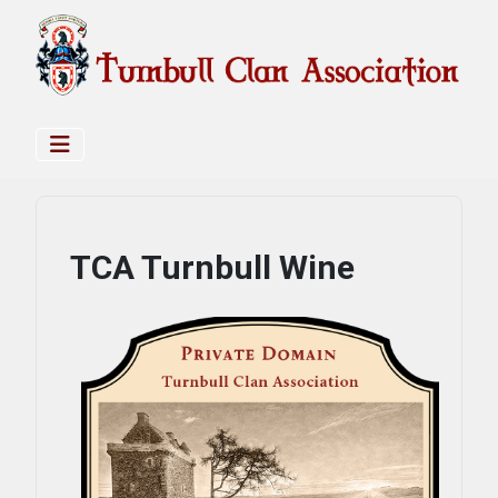
TCA Turnbull Wine