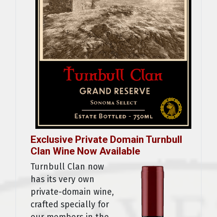
Exclusive Private Domain Turnbull
Clan Wine Now Available
Turnbull Clan now
has its very own
private-domain wine,
crafted specially for