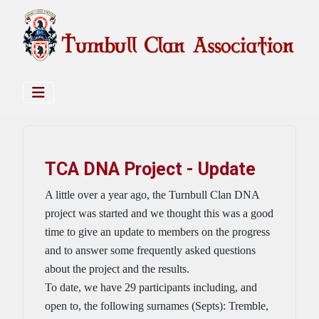
TCA DNA Project - Update
A little over a year ago, the Turnbull Clan DNA
project was started and we thought this was a good
time to give an update to members on the progress
and to answer some frequently asked questions
about the project and the results.
To date, we have 29 participants including, and
open to, the following surnames (Septs): Tremble,