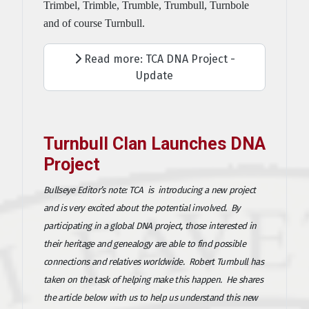
Trimbel, Trimble, Trumble, Trumbull, Turnbole
and of course Turnbull.
Read more: TCA DNA Project -
Update
Turnbull Clan Launches DNA
Project
Bullseye Editor’s note: TCA is introducing a new project
and is very excited about the potential involved. By
participating in a global DNA project, those interested in
their heritage and genealogy are able to find possible
connections and relatives worldwide. Robert Turnbull has
taken on the task of helping make this happen. He shares
the article below with us to help us understand this new