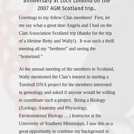
anniversary at Loch Lomond on the
2007 AGM Scotland trip..
Greetings to my fellow Clan members! First, let
me say what a great time Angela and I had on the
Clan Association Scotland trip (thanks for the trip
of a lifetime Betty and Wally!). It was such a thrill
meeting all my “brethren” and seeing the
“homeland.”
At the annual meeting of the members in Scotland,
Wally mentioned the Clan’s interest in starting a
Turnbull DNA project for the members interested
in genealogy and asked if anyone would be willing
to coordinate such a project. Being a Biology
(Zoology, Anatomy and Physiology,
Environmental Biology …) Instructor at the
University of Southern Mississippi, I saw this as a
great opportunity to combine my background in