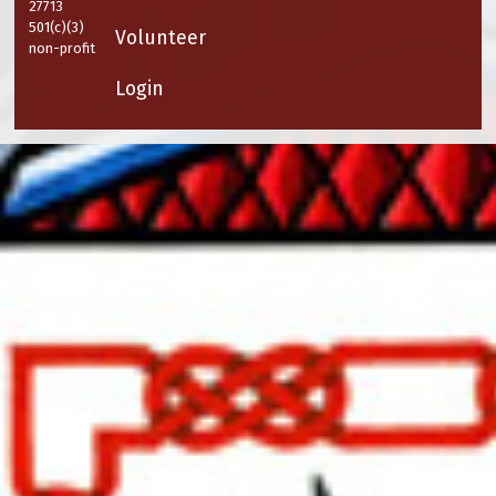
27713
501(c)(3)
Volunteer
non-profit
Login