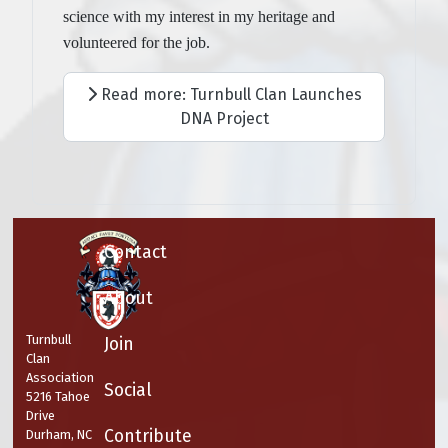
science with my interest in my heritage and
volunteered for the job.
Read more: Turnbull Clan Launches
DNA Project
Contact
About
Turnbull
Join
Clan
Association
Social
5216 Tahoe
Drive
Contribute
Durham, NC