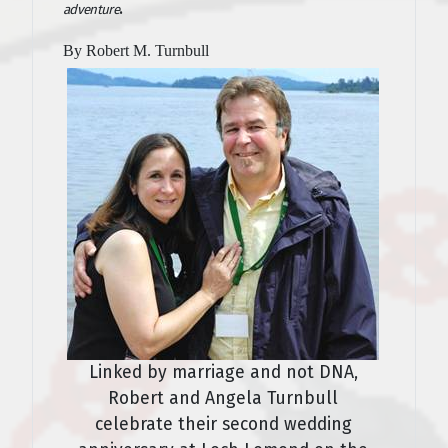
.
adventure
By Robert M. Turnbull
Linked by marriage and not DNA,
Robert and Angela Turnbull
celebrate their second wedding