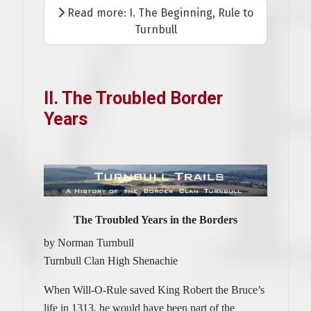
Read more: I. The Beginning, Rule to
Turnbull
II. The Troubled Border
Years
The Troubled Years in the Borders
by Norman Turnbull
Turnbull Clan High Shenachie
When Will-O-Rule saved King Robert the Bruce’s
life in 1313, he would have been part of the