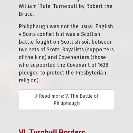
William ‘Rule’ Turnebull by Robert the
Bruce.
Philiphaugh was not the usual English
v Scots conflict but was a Scottish
battle fought on Scottish soil between
two sets of Scots; Royalists (supporters
of the king) and Covenanters (those
who supported the Covenant of 1638
pledged to protect the Presbyterian
religion).
Read more: V. The Battle of
Philiphaugh
VI. Turnbull Borders