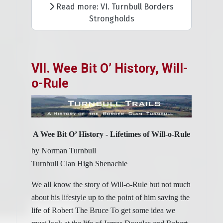
Read more: VI. Turnbull Borders
Strongholds
VII. Wee Bit O’ History, Will-
o-Rule
A Wee Bit O’ History - Lifetimes of Will-o-Rule
by Norman Turnbull
Turnbull Clan High Shenachie
We all know the story of Will-o-Rule but not much
about his lifestyle up to the point of him saving the
life of Robert The Bruce To get some idea we