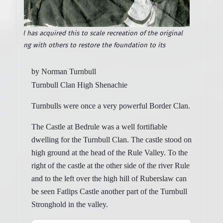
rnbull has acquired this to scale recreation of the original
is working with others to restore the foundation to its
by Norman Turnbull
Turnbull Clan High Shenachie
Turnbulls were once a very powerful Border Clan.
The Castle at Bedrule was a well fortifiable
dwelling for the Turnbull Clan. The castle stood on
high ground at the head of the Rule Valley. To the
right of the castle at the other side of the river Rule
and to the left over the high hill of Ruberslaw can
be seen Fatlips Castle another part of the Turnbull
Stronghold in the valley.