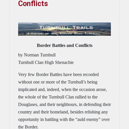
Conflicts
Border Battles and Conflicts
by Norman Turnbull
Turnbull Clan High Shenachie
Very few Border Battles have been recorded
without one or more of the Turnbull’s being
implicated and, indeed, when the occasion arose,
the whole of the Turnbull Clan rallied to the
Douglases, and their neighbours, in defending their
country and their homeland, besides relishing any
opportunity in battling with the “auld enemy” over
the Border.