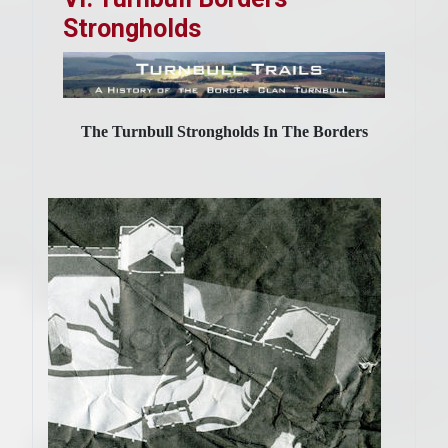
Strongholds
The Turnbull Strongholds In The Borders