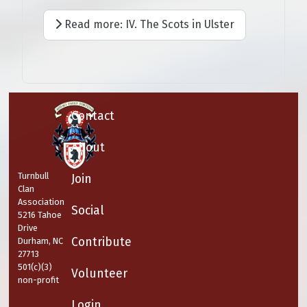
Read more: IV. The Scots in Ulster
Contact
About
Turnbull
Join
Clan
Association
Social
5216 Tahoe
Drive
Contribute
Durham, NC
27713
501(c)(3)
Volunteer
non-profit
Login