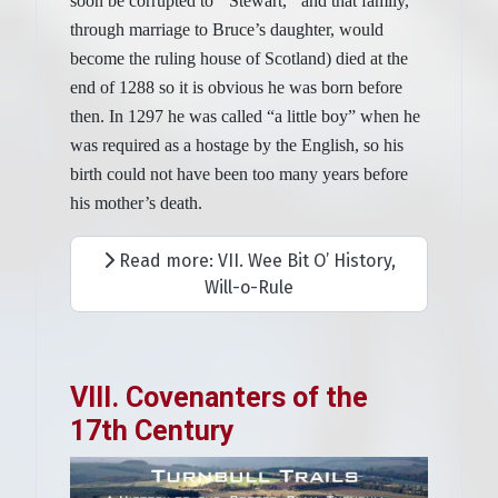
soon be corrupted to ‘’Stewart,‘’ and that family,
through marriage to Bruce’s daughter, would
become the ruling house of Scotland) died at the
end of 1288 so it is obvious he was born before
then. In 1297 he was called “a little boy” when he
was required as a hostage by the English, so his
birth could not have been too many years before
his mother’s death.
Read more: VII. Wee Bit O’ History,
Will-o-Rule
VIII. Covenanters of the
17th Century