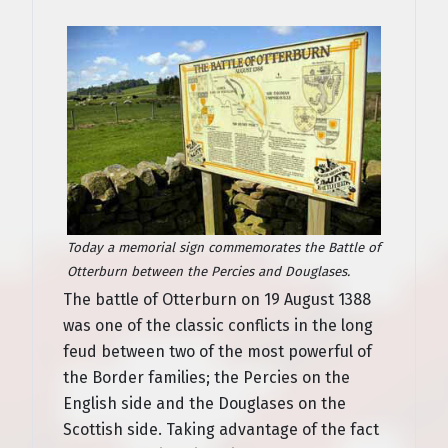
Today a memorial sign commemorates the Battle of
Otterburn between the Percies and Douglases.
The battle of Otterburn on 19 August 1388
was one of the classic conflicts in the long
feud between two of the most powerful of
the Border families; the Percies on the
English side and the Douglases on the
Scottish side. Taking advantage of the fact