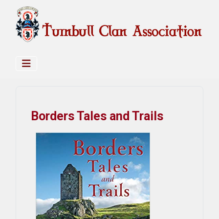
Borders Tales and Trails