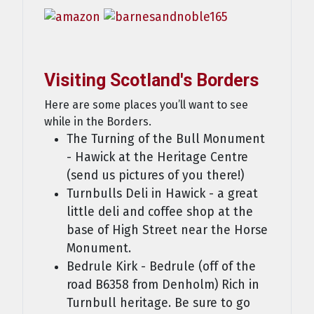
Visiting Scotland's Borders
Here are some places you’ll want to see
while in the Borders.
The Turning of the Bull Monument
- Hawick at the Heritage Centre
(send us pictures of you there!)
Turnbulls Deli in Hawick - a great
little deli and coffee shop at the
base of High Street near the Horse
Monument.
Bedrule Kirk - Bedrule (off of the
road B6358 from Denholm) Rich in
Turnbull heritage. Be sure to go