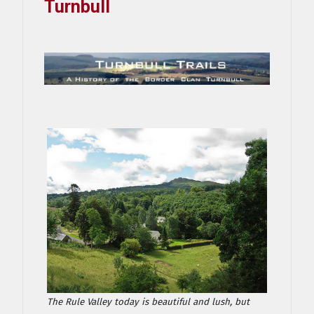
Turnbull
The Rule Valley today is beautiful and lush, but