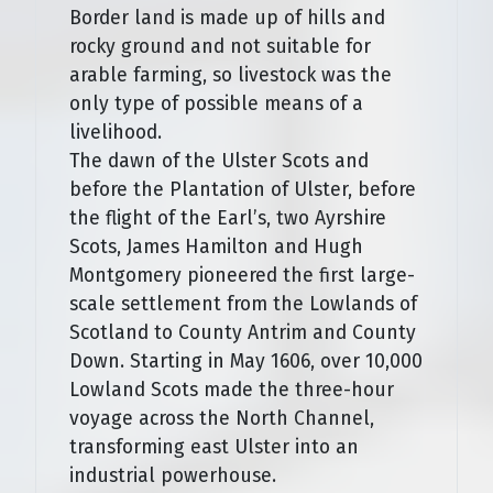
Border land is made up of hills and
rocky ground and not suitable for
arable farming, so livestock was the
only type of possible means of a
livelihood.
The dawn of the Ulster Scots and
before the Plantation of Ulster, before
the flight of the Earl’s, two Ayrshire
Scots, James Hamilton and Hugh
Montgomery pioneered the first large-
scale settlement from the Lowlands of
Scotland to County Antrim and County
Down. Starting in May 1606, over 10,000
Lowland Scots made the three-hour
voyage across the North Channel,
transforming east Ulster into an
industrial powerhouse.