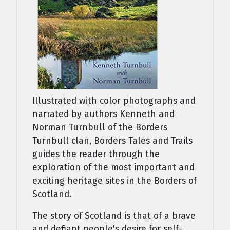
Illustrated with color photographs and
narrated by authors Kenneth and
Norman Turnbull of the Borders
Turnbull clan, Borders Tales and Trails
guides the reader through the
exploration of the most important and
exciting heritage sites in the Borders of
Scotland.
The story of Scotland is that of a brave
and defiant people's desire for self-