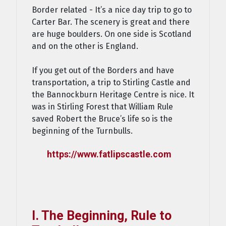
Border related - It’s a nice day trip to go to
Carter Bar. The scenery is great and there
are huge boulders. On one side is Scotland
and on the other is England.
If you get out of the Borders and have
transportation, a trip to Stirling Castle and
the Bannockburn Heritage Centre is nice. It
was in Stirling Forest that William Rule
saved Robert the Bruce’s life so is the
beginning of the Turnbulls.
https://www.fatlipscastle.com
I. The Beginning, Rule to