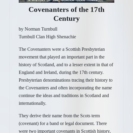
Covenanters of the 17th
Century
by Norman Turnbull
Turnbull Clan High Shenachie
The Covenanters were a Scottish Presbyterian
movement that played an important part in the
history of Scotland, and to a lesser extent in that of
England and Ireland, during the 17th century.
Presbyterian denominations tracing their history to
the Covenanters and often incorporating the name
continue the ideas and traditions in Scotland and
internationally.
They derive their name from the Scots term
(covenant) for a band or legal document. There
were two important covenants in Scottish history,