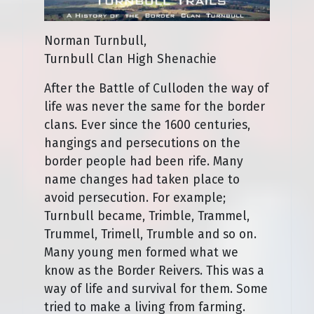
Norman Turnbull,
Turnbull Clan High Shenachie
After the Battle of Culloden the way of
life was never the same for the border
clans. Ever since the 1600 centuries,
hangings and persecutions on the
border people had been rife. Many
name changes had taken place to
avoid persecution. For example;
Turnbull became, Trimble, Trammel,
Trummel, Trimell, Trumble and so on.
Many young men formed what we
know as the Border Reivers. This was a
way of life and survival for them. Some
tried to make a living from farming.