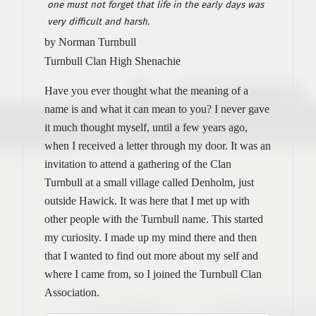
one must not forget that life in the early days was
very difficult and harsh.
by Norman Turnbull
Turnbull Clan High Shenachie
Have you ever thought what the meaning of a
name is and what it can mean to you? I never gave
it much thought myself, until a few years ago,
when I received a letter through my door. It was an
invitation to attend a gathering of the Clan
Turnbull at a small village called Denholm, just
outside Hawick. It was here that I met up with
other people with the Turnbull name. This started
my curiosity. I made up my mind there and then
that I wanted to find out more about my self and
where I came from, so I joined the Turnbull Clan
Association.