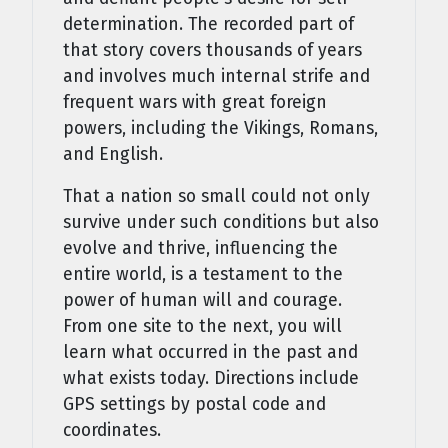
determination. The recorded part of
that story covers thousands of years
and involves much internal strife and
frequent wars with great foreign
powers, including the Vikings, Romans,
and English.
That a nation so small could not only
survive under such conditions but also
evolve and thrive, influencing the
entire world, is a testament to the
power of human will and courage.
From one site to the next, you will
learn what occurred in the past and
what exists today. Directions include
GPS settings by postal code and
coordinates.