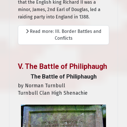
that the English king Richard II was a
minor, James, 2nd Earl of Douglas, led a
raiding party into England in 1388.
Read more: III. Border Battles and
Conflicts
V. The Battle of Philiphaugh
The Battle of Philiphaugh
by Norman Turnbull
Turnbull Clan High Shenachie