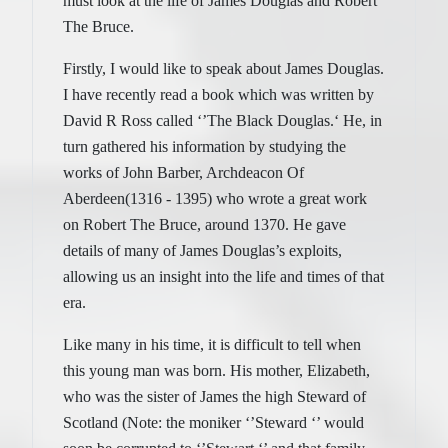
must look at the life of James Douglas and Robert
The Bruce.
Firstly, I would like to speak about James Douglas.
I have recently read a book which was written by
David R Ross called ‘’The Black Douglas.‘ He, in
turn gathered his information by studying the
works of John Barber, Archdeacon Of
Aberdeen(1316 - 1395) who wrote a great work
on Robert The Bruce, around 1370. He gave
details of many of James Douglas’s exploits,
allowing us an insight into the life and times of that
era.
Like many in his time, it is difficult to tell when
this young man was born. His mother, Elizabeth,
who was the sister of James the high Steward of
Scotland (Note: the moniker ‘’Steward ‘’ would