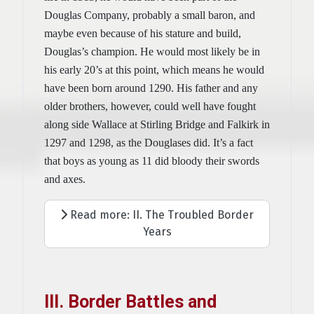
Douglas Company, probably a small baron, and
maybe even because of his stature and build,
Douglas’s champion. He would most likely be in
his early 20’s at this point, which means he would
have been born around 1290. His father and any
older brothers, however, could well have fought
along side Wallace at Stirling Bridge and Falkirk in
1297 and 1298, as the Douglases did. It’s a fact
that boys as young as 11 did bloody their swords
and axes.
Read more: II. The Troubled Border
Years
III. Border Battles and