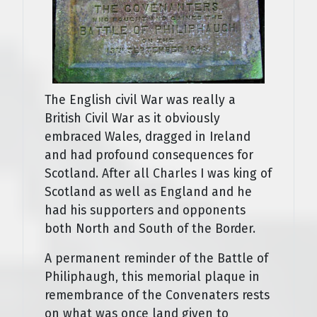
The English civil War was really a
British Civil War as it obviously
embraced Wales, dragged in Ireland
and had profound consequences for
Scotland. After all Charles I was king of
Scotland as well as England and he
had his supporters and opponents
both North and South of the Border.
A permanent reminder of the Battle of
Philiphaugh, this memorial plaque in
remembrance of the Convenaters rests
on what was once land given to