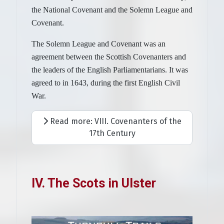
the National Covenant and the Solemn League and
Covenant.
The Solemn League and Covenant was an
agreement between the Scottish Covenanters and
the leaders of the English Parliamentarians. It was
agreed to in 1643, during the first English Civil
War.
Read more: VIII. Covenanters of the
17th Century
IV. The Scots in Ulster