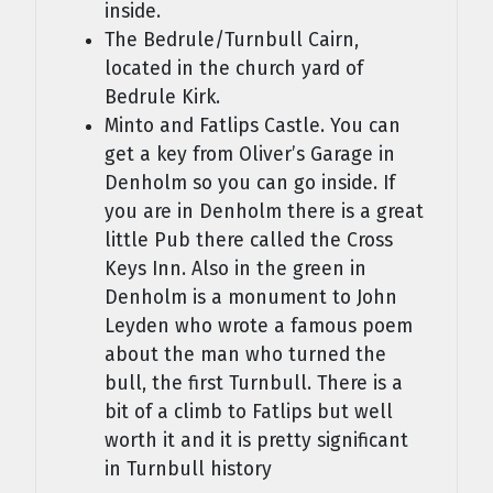
inside.
The Bedrule/Turnbull Cairn,
located in the church yard of
Bedrule Kirk.
Minto and Fatlips Castle. You can
get a key from Oliver’s Garage in
Denholm so you can go inside. If
you are in Denholm there is a great
little Pub there called the Cross
Keys Inn. Also in the green in
Denholm is a monument to John
Leyden who wrote a famous poem
about the man who turned the
bull, the first Turnbull. There is a
bit of a climb to Fatlips but well
worth it and it is pretty significant
in Turnbull history