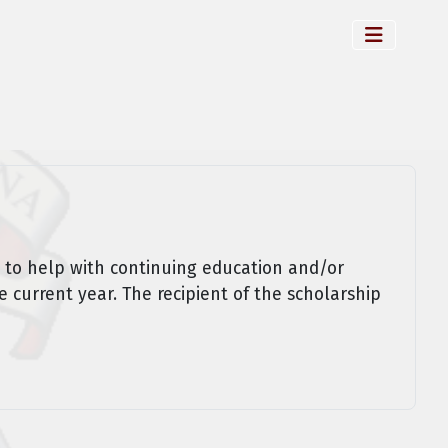
 to help with continuing education and/or
e current year. The recipient of the scholarship