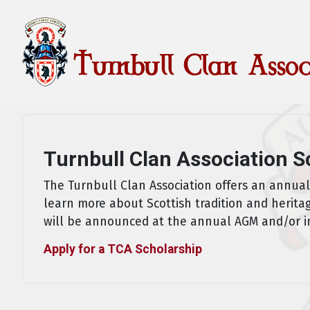
Turnbull Clan Association S
The Turnbull Clan Association offers an annua
learn more about Scottish tradition and herita
will be announced at the annual AGM and/or i
Apply for a TCA Scholarship