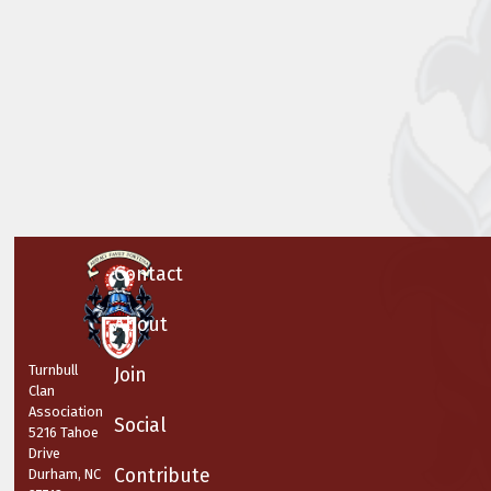
Contact
About
Turnbull
Join
Clan
Association
Social
5216 Tahoe
Drive
Contribute
Durham, NC