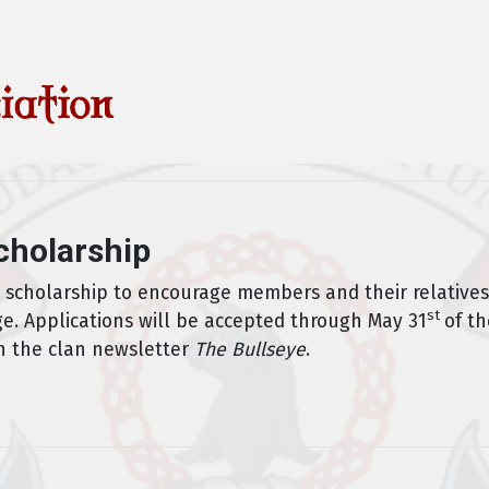
cholarship
l scholarship to encourage members and their relatives
st
ge. Applications will be accepted through May 31
of th
n the clan newsletter
The Bullseye
.