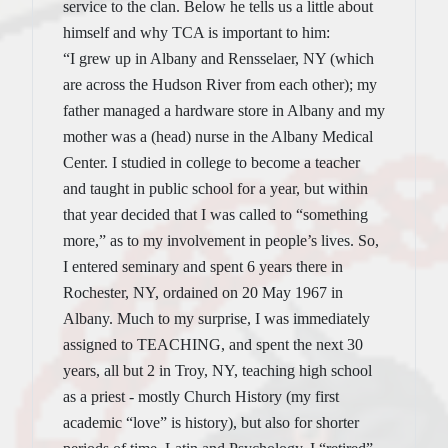
service to the clan. Below he tells us a little about
himself and why TCA is important to him:
“I grew up in Albany and Rensselaer, NY (which
are across the Hudson River from each other); my
father managed a hardware store in Albany and my
mother was a (head) nurse in the Albany Medical
Center. I studied in college to become a teacher
and taught in public school for a year, but within
that year decided that I was called to “something
more,” as to my involvement in people’s lives. So,
I entered seminary and spent 6 years there in
Rochester, NY, ordained on 20 May 1967 in
Albany. Much to my surprise, I was immediately
assigned to TEACHING, and spent the next 30
years, all but 2 in Troy, NY, teaching high school
as a priest - mostly Church History (my first
academic “love” is history), but also for shorter