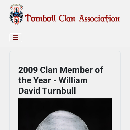
2009 Clan Member of
the Year - William
David Turnbull