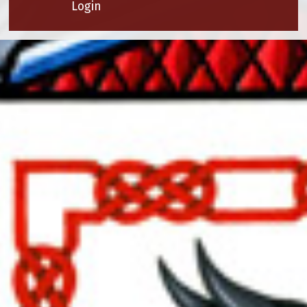
Login