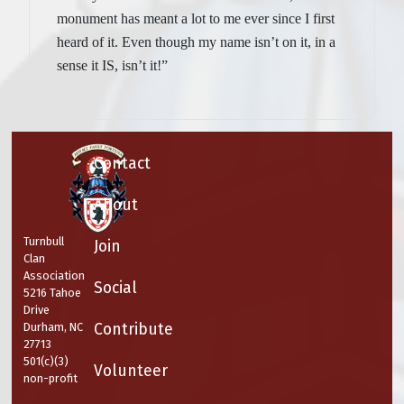
monument has meant a lot to me ever since I first
heard of it. Even though my name isn’t on it, in a
sense it IS, isn’t it!”
Contact
About
Turnbull
Join
Clan
Association
Social
5216 Tahoe
Drive
Contribute
Durham, NC
27713
501(c)(3)
Volunteer
non-profit