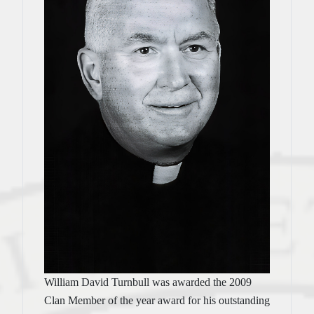
William David Turnbull was awarded the 2009
Clan Member of the year award for his outstanding