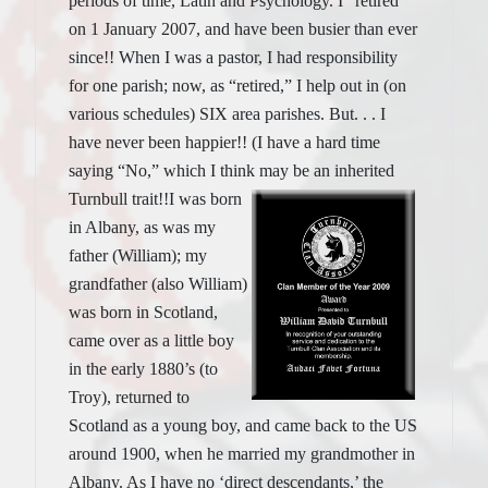
periods of time, Latin and Psychology. I “retired”
on 1 January 2007, and have been busier than ever
since!! When I was a pastor, I had responsibility
for one parish; now, as “retired,” I help out in (on
various schedules) SIX area parishes. But. . . I
have never been happier!! (I have a hard time
saying “No,” which I think may be an inherited
Turnbull trait!!
I was born
in Albany, as was my
father (William); my
grandfather (also William)
was born in Scotland,
came over as a little boy
in the early 1880’s (to
Troy), returned to
Scotland as a young boy, and came back to the US
around 1900, when he married my grandmother in
Albany. As I have no ‘direct descendants,’ the