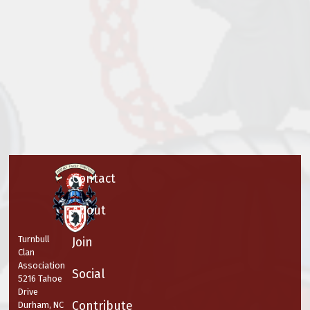
Contact
About
Turnbull
Join
Clan
Association
Social
5216 Tahoe
Drive
Contribute
Durham, NC