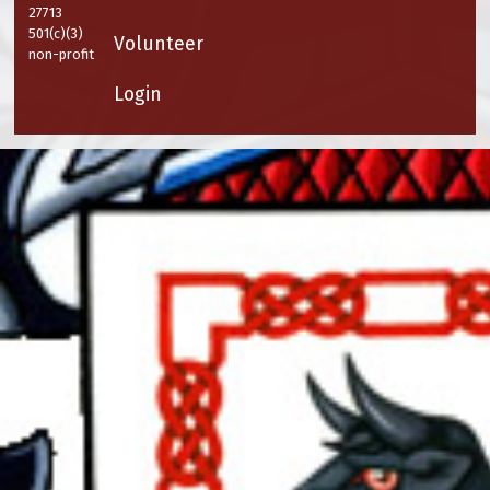
27713
501(c)(3)
Volunteer
non-profit
Login