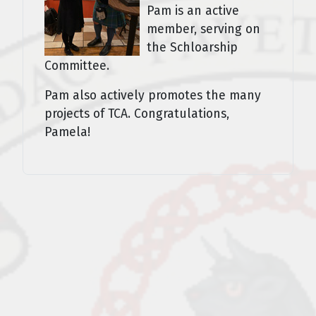
Pam is an active
member, serving on
the Schloarship
Committee.
Pam also actively promotes the many
projects of TCA. Congratulations,
Pamela!