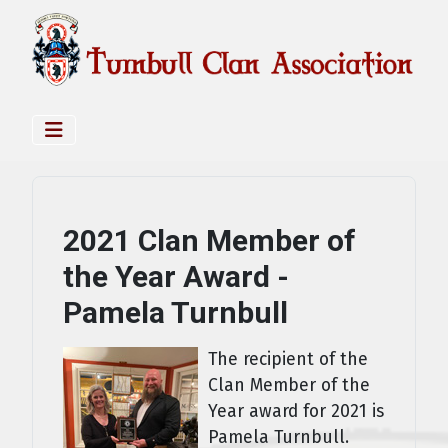
2021 Clan Member of
the Year Award -
Pamela Turnbull
The recipient of the
Clan Member of the
Year award for 2021 is
Pamela Turnbull.