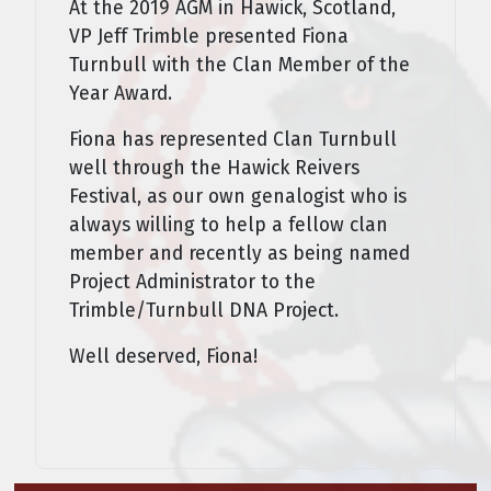
At the 2019 AGM in Hawick, Scotland,
VP Jeff Trimble pre­sented Fiona
Turnbull with the Clan Member of the
Year Award.
Fiona has represented Clan Turnbull
well through the Hawick Reivers
Festival, as our own genalogist who is
always willing to help a fellow clan
member and recently as being named
Project Administrator to the
Trimble/Turnbull DNA Project.
Well deserved, Fiona!