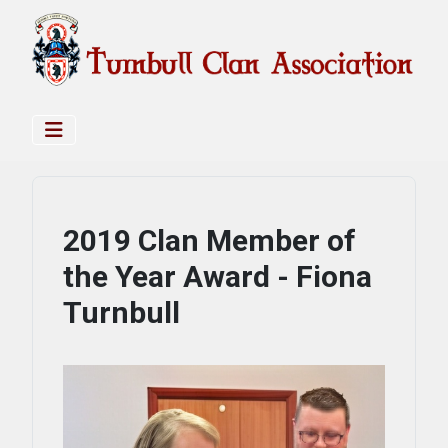
2019 Clan Member of
the Year Award - Fiona
Turnbull