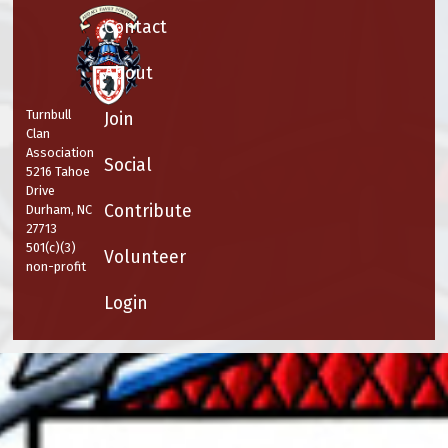
Contact
About
Turnbull
Join
Clan
Association
Social
5216 Tahoe
Drive
Contribute
Durham, NC
27713
501(c)(3)
Volunteer
non-profit
Login