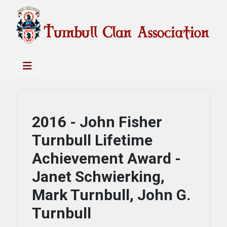
2016 - John Fisher
Turnbull Lifetime
Achievement Award -
Janet Schwierking,
Mark Turnbull, John G.
Turnbull