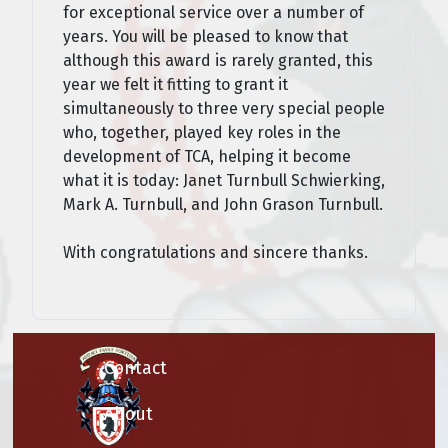
for exceptional service over a number of
years. You will be pleased to know that
although this award is rarely granted, this
year we felt it fitting to grant it
simultaneously to three very special people
who, together, played key roles in the
development of TCA, helping it become
what it is today: Janet Turnbull Schwierking,
Mark A. Turnbull, and John Grason Turnbull.
With congratulations and sincere thanks.
Contact
About