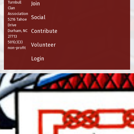
Turnbull
Join
Clan
Association
Social
5216 Tahoe
Drive
Contribute
Durham, NC
27713
501(c)(3)
Volunteer
non-profit
Login