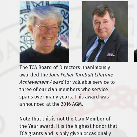
The TCA Board of Directors unanimously
awarded the
John Fisher Turnbull Lifetime
Achievement Award
for valuable service to
three of our clan members who service
spans over many years. This award was
announced at the 2016 AGM.
Note that this is not the Clan Member of
the Year award. It is the highest honor that
TCA grants and is only given occasionally