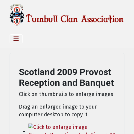
Scotland 2009 Provost
Reception and Banquet
Click on thumbnails to enlarge images
Drag an enlarged image to your
computer desktop to copy it