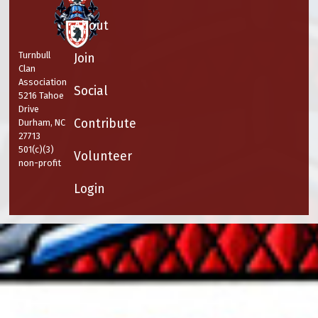
About
Turnbull
Join
Clan
Association
Social
5216 Tahoe
Drive
Contribute
Durham, NC
27713
501(c)(3)
Volunteer
non-profit
Login