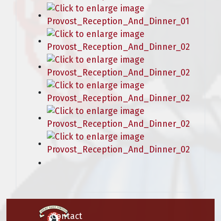
Contact