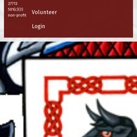
27713
501(c)(3)
Volunteer
non-profit
Login