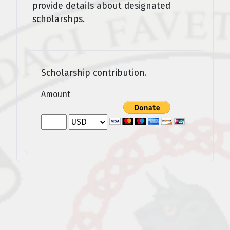
provide details about designated
scholarshps.
Scholarship contribution.
Amount