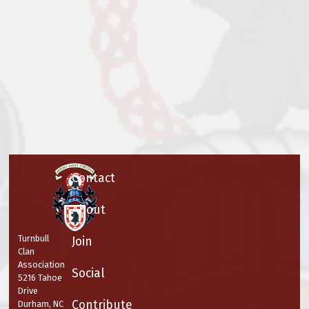
Contact
About
Turnbull
Join
Clan
Association
Social
5216 Tahoe
Drive
Contribute
Durham, NC