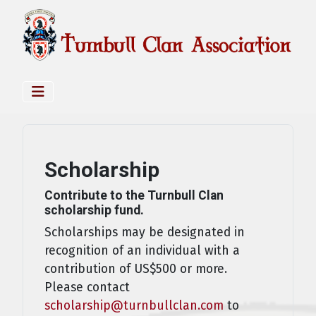
Scholarship
Contribute to the Turnbull Clan
scholarship fund.
Scholarships may be designated in
recognition of an individual with a
contribution of US$500 or more.
Please contact
scholarship@turnbullclan.com
to