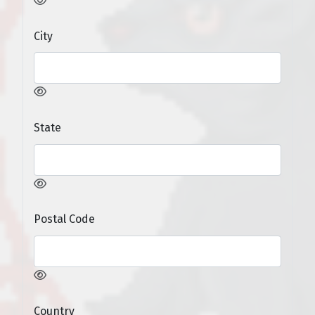
City
State
Postal Code
Country