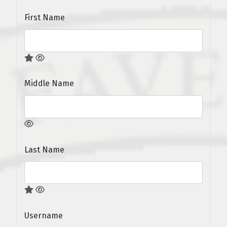
First Name
Middle Name
Last Name
Username