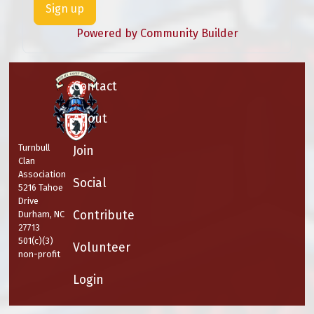
Sign up
Powered by Community Builder
Contact
About
Turnbull
Join
Clan
Association
Social
5216 Tahoe
Drive
Contribute
Durham, NC
27713
501(c)(3)
Volunteer
non-profit
Login