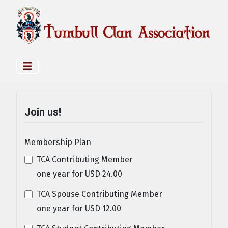
Join us!
Membership Plan
TCA Contributing Member
one year
for
USD
24
.
00
TCA Spouse Contributing Member
one year
for
USD
12
.
00