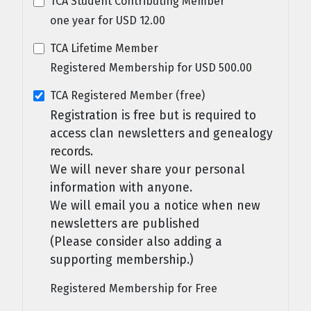
TCA Student Contributing Member
one year
for
USD
12
.
00
TCA Lifetime Member
Registered Membership
for
USD
500
.
00
TCA Registered Member (free)
Registration is free but is required to
access clan newsletters and genealogy
records.
We will never share your personal
information with anyone.
We will email you a notice when new
newsletters are published
(Please consider also adding a
supporting membership.)
Registered Membership
for
Free