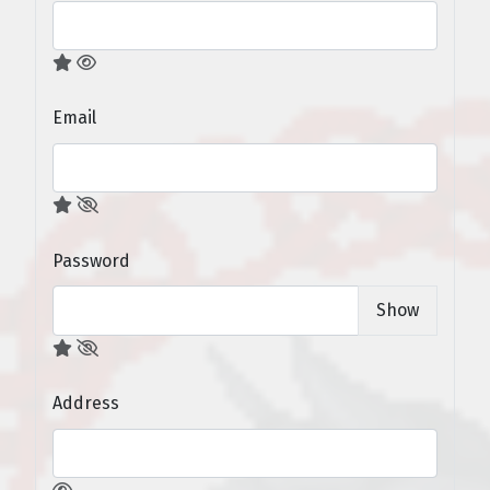
Email
Password
Show
Address