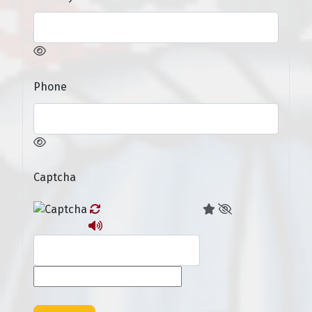
Phone
Captcha